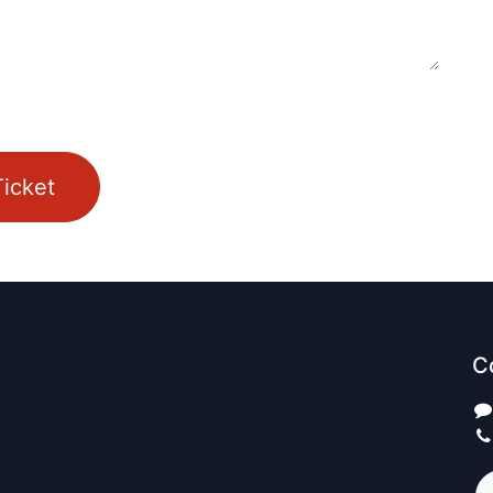
icket
C