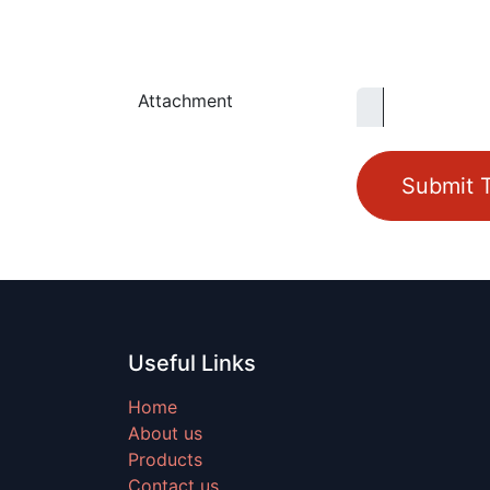
Attachment
Submit T
Useful Links
Home
About us
Products
Contact us