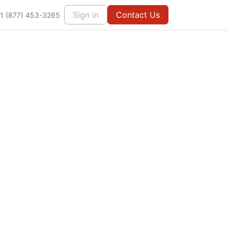
Sign in
Contact Us
1 (877) 453-3265