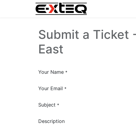
Home
Submit a Ticket 
East
Your Name
*
Your Email
*
Subject
*
Description