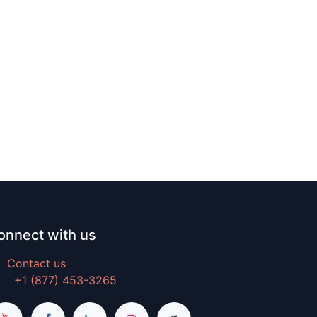
onnect with us
Contact us
+1 (877) 453-3265