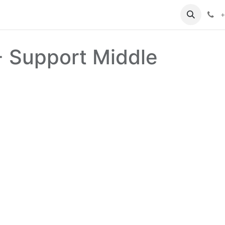
+
- Support Middle